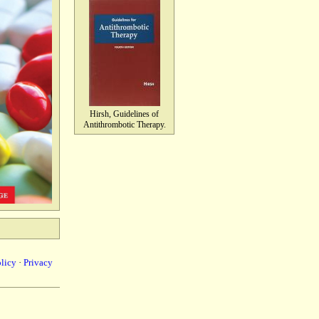
Hirsh, Guidelines of
Antithrombotic Therapy.
olicy
·
Privacy