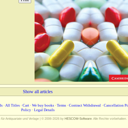
Show all articles
ds
·
All Titles
·
Cart
·
We buy books
·
Terms
·
Contract Withdrawal
·
Cancellation P
Policy
·
Legal Details
ür Antiquariate und Verlage | © 2006-2026 by
HESCOM-Software
. Alle Rechte vorbehalten.