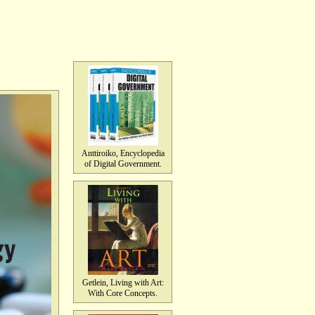
Anttiroiko, Encyclopedia
of Digital Government.
Getlein, Living with Art:
With Core Concepts.