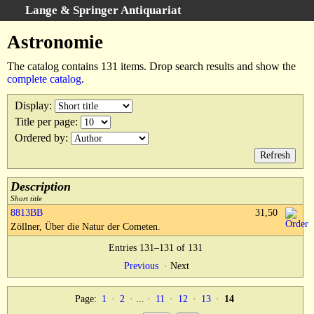
Lange & Springer Antiquariat
Search
:
Astronomie
Home
The catalog contains 131 items. Drop search results and show the
Advanced Search
complete catalog
.
Categories
Display
:
Keywords
Title per page
:
Search Results
Ordered by
:
Cart
We buy books
Description
Terms
Short title
8813BB
31,50
Withdrawal
Zöllner, Über die Natur der Cometen.
Privacy Policy
Entries 131–131 of 131
Legal Details
Previous
·
Next
Page:
1
·
2
· ... ·
11
·
12
·
13
·
14