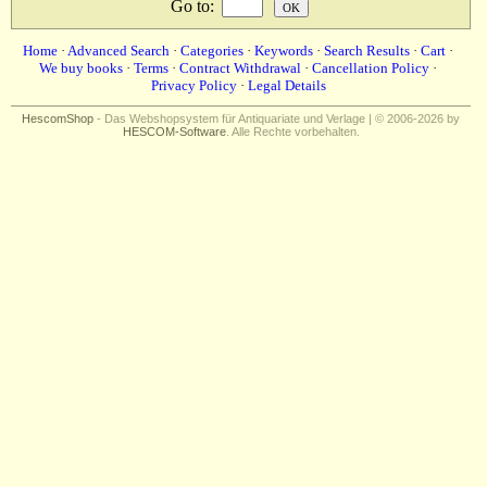
Go to
:
Home
·
Advanced Search
·
Categories
·
Keywords
·
Search Results
·
Cart
·
We buy books
·
Terms
·
Contract Withdrawal
·
Cancellation Policy
·
Privacy Policy
·
Legal Details
HescomShop
- Das Webshopsystem für Antiquariate und Verlage | © 2006-2026 by
HESCOM-Software
. Alle Rechte vorbehalten.